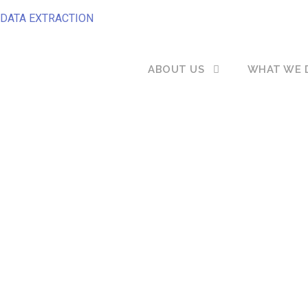
DATA EXTRACTION
ABOUT US
WHAT WE 
to change your Recruitment Softwa
erned about the safety of your data
you move?...