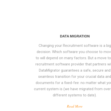
DATA MIGRATION
Changing your Recruitment software is a big
decision. Which software you choose to mo
to will depend on many factors. But a move to
recruitment software provider that partners wi
DataMigrator guarantees a safe, secure and
seamless transition for your crucial data an
World leading expertise in migration, cleansing
documents for a fixed-fee: no matter what yo
and extraction of data from, and between, th
current system is (we have migrated from over
widest array of recruitment CRM and ATS
different systems to date).
systems.
Read More