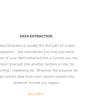
DATA EXTRACTION
ata Extraction is usually the first part of a data
migration – but sometimes you may just need
e of your data extracted into a format you can
mport yourself into another system or use for
orting / marketing etc. Whatever the purpose we
an extract data from your current system into
whatever format you require
Read More