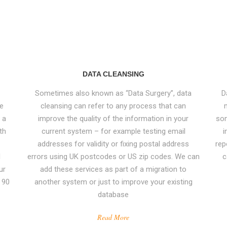
DATA CLEANSING
Sometimes also known as “Data Surgery”, data
D
ve
cleansing can refer to any process that can
CONTACT US
 a
improve the quality of the information in your
som
th
current system – for example testing email
i
Email
:
Enquiry@datamigrator.net
addresses for validity or fixing postal address
rep
d
errors using UK postcodes or US zip codes. We can
c
,
Phone
: 0044 (0) 208 1033 000
ur
add these services as part of a migration to
e
 90
another system or just to improve your existing
database
Read More