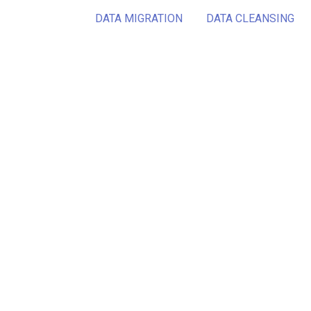
DATA MIGRATION
DATA CLEANSING
Want 
conc