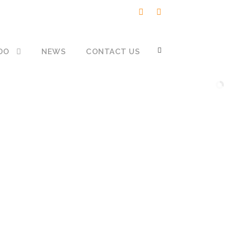
DO
NEWS
CONTACT US
re but
 when