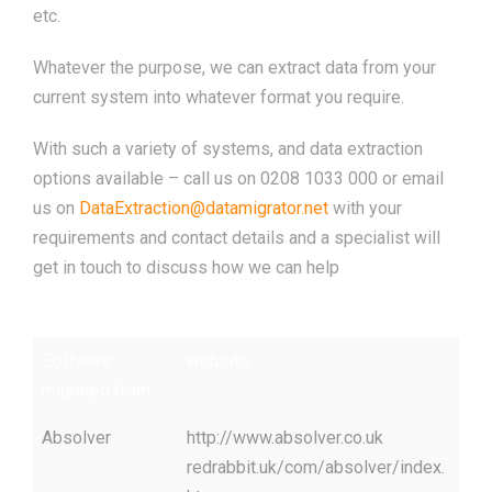
etc.
Whatever the purpose, we can extract data from your
current system into whatever format you require.
With such a variety of systems, and data extraction
options available – call us on 0208 1033 000 or email
us on
DataExtraction@datamigrator.net
with your
requirements and contact details and a specialist will
get in touch to discuss how we can help
Software
website
migrated from
Absolver
http://www.absolver.co.uk
redrabbit.uk/com/absolver/index.