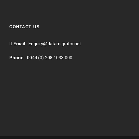
CONTACT US
Email
:
Enquiry@datamigrator.net
Phone
: 0044 (0) 208 1033 000