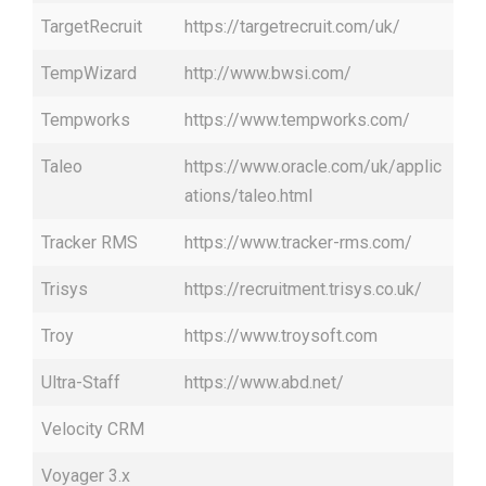
TargetRecruit
https://targetrecruit.com/uk/
TempWizard
http://www.bwsi.com/
Tempworks
https://www.tempworks.com/
Taleo
https://www.oracle.com/uk/applic
ations/taleo.html
Tracker RMS
https://www.tracker-rms.com/
Trisys
https://recruitment.trisys.co.uk/
Troy
https://www.troysoft.com
Ultra-Staff
https://www.abd.net/
Velocity CRM
Voyager 3.x