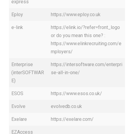
express
Eploy
https://www.eploy.co.uk
e-link
https://elink.io/?refer=front_logo
or do you mean this one? :
https://www.elinkrecruiting.com/e
mployers/
Enterprise
https://intersoftware.com/enterpri
(interSOFTWAR
se-all-in-one/
E)
ESOS
https://www.esos.co.uk/
Evolve
evolvedb.co.uk
Exelare
https://exelare.com/
EZAccess