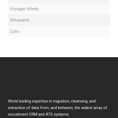
Voyager Infinity
Winsearch
Zoho
World leading expertise in migration, cleansing, and
extraction of data from, and between, the widest array of
recruitment CRM and ATS systems.