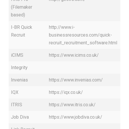
(Filemaker
based)
I-BR Quick
http://www.i-
Recruit
businessresources.com/quick-
recruit_recruitment_software.html
iCIMS
https://www.icims.co.uk/
Integrity
Invenias
https://www.invenias.com/
IQX
https://iqx.co.uk/
ITRIS
https://www.itris.co.uk/
Job Diva
https://www.jobdiva.co.uk/