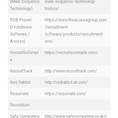
(Main Sequence
main-sequence-technology-
Technology)
history/
RDB Pronet
https://www.theaccessgroup.com
(Firstchoice
/recruitment-
Software /
software/products/recruitment-
Access)
crm/
RecruitSoSimpl
https://recruitsosimple.com/
e
RecruitTrack
http://www.recruittrack.com/
Red Rabbit
http://redrabbit.uk.com/
Resumate
https://resumate.com/
Revolution
Safe Computing
http://www.safecomputing.co.uk/r