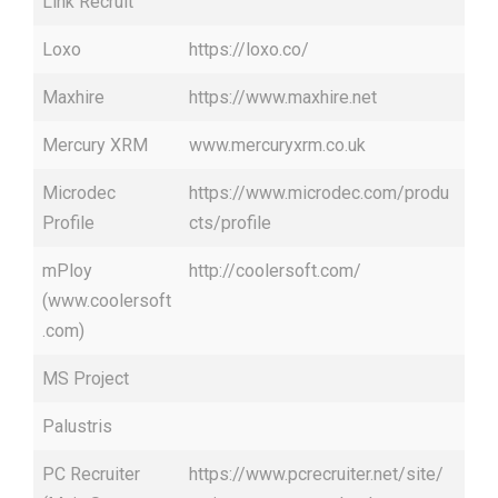
Link Recruit
Loxo
https://loxo.co/
Maxhire
https://www.maxhire.net
Mercury XRM
www.mercuryxrm.co.uk
Microdec
https://www.microdec.com/produ
Profile
cts/profile
mPloy
http://coolersoft.com/
(www.coolersoft
.com)
MS Project
Palustris
PC Recruiter
https://www.pcrecruiter.net/site/