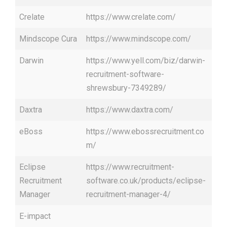
Crelate
https://www.crelate.com/
Mindscope Cura
https://www.mindscope.com/
Darwin
https://www.yell.com/biz/darwin-
recruitment-software-
shrewsbury-7349289/
Daxtra
https://www.daxtra.com/
eBoss
https://www.ebossrecruitment.co
m/
Eclipse
https://www.recruitment-
Recruitment
software.co.uk/products/eclipse-
Manager
recruitment-manager-4/
E-impact