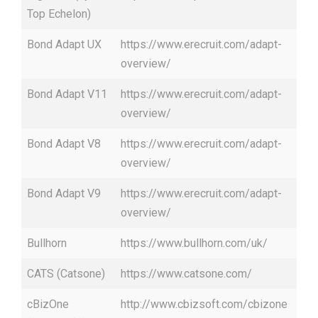
Top Echelon)
Bond Adapt UX
https://www.erecruit.com/adapt-
overview/
Bond Adapt V11
https://www.erecruit.com/adapt-
overview/
Bond Adapt V8
https://www.erecruit.com/adapt-
overview/
Bond Adapt V9
https://www.erecruit.com/adapt-
overview/
Bullhorn
https://www.bullhorn.com/uk/
CATS (Catsone)
https://www.catsone.com/
cBizOne
http://www.cbizsoft.com/cbizone