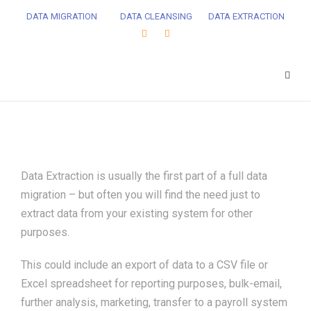
DATA MIGRATION
DATA CLEANSING
DATA EXTRACTION
Data Extraction is usually the first part of a full data
migration – but often you will find the need just to
extract data from your existing system for other
purposes.
This could include an export of data to a CSV file or
Excel spreadsheet for reporting purposes, bulk-email,
further analysis, marketing, transfer to a payroll system