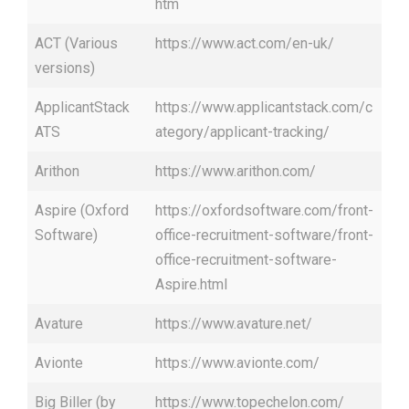
htm
ACT (Various
https://www.act.com/en-uk/
versions)
ApplicantStack
https://www.applicantstack.com/c
ATS
ategory/applicant-tracking/
Arithon
https://www.arithon.com/
Aspire (Oxford
https://oxfordsoftware.com/front-
Software)
office-recruitment-software/front-
office-recruitment-software-
Aspire.html
Avature
https://www.avature.net/
Avionte
https://www.avionte.com/
Big Biller (by
https://www.topechelon.com/