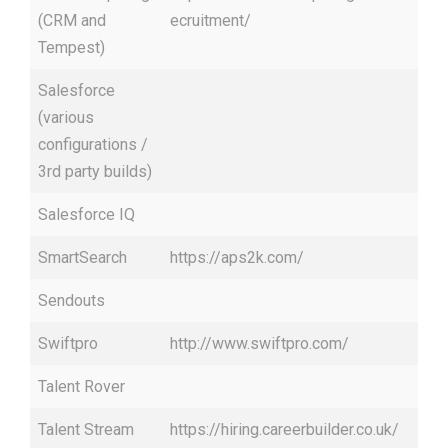
(CRM and
ecruitment/
Tempest)
Salesforce
(various
configurations /
3rd party builds)
Salesforce IQ
SmartSearch
https://aps2k.com/
Sendouts
Swiftpro
http://www.swiftpro.com/
Talent Rover
Talent Stream
https://hiring.careerbuilder.co.uk/