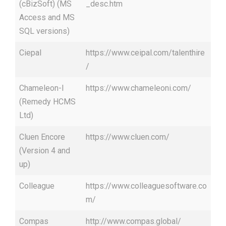
(cBizSoft) (MS
_desc.htm
Access and MS
SQL versions)
Ciepal
https://www.ceipal.com/talenthire
/
Chameleon-I
https://www.chameleoni.com/
(Remedy HCMS
Ltd)
Cluen Encore
https://www.cluen.com/
(Version 4 and
up)
Colleague
https://www.colleaguesoftware.co
m/
Compas
http://www.compas.global/