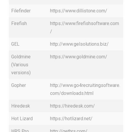
Filefinder
https://www.dillistone.com/
Firefish
https://www.firefishsoftware.com
/
GEL
http://www.gelsolutions.biz/
Goldmine
https://www.goldmine.com/
(Various
versions)
Gopher
http://www.go4recruitingsoftware.
com/downloads.html
Hiredesk
https://hiredesk.com/
Hot Lizard
https://hotlizard.net/
HRS Pro
http://gethrs.com/