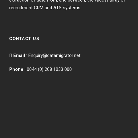
extraction of data from, and between, the widest array of
recruitment CRM and ATS systems.
CONTACT US
Email
:
Enquiry@datamigrator.net
Phone
: 0044 (0) 208 1033 000