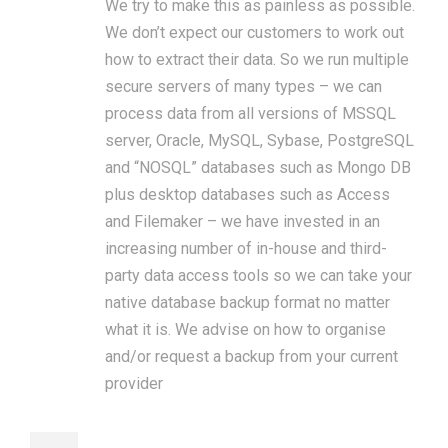
We try to make this as painless as possible.
We don’t expect our customers to work out
how to extract their data. So we run multiple
secure servers of many types – we can
process data from all versions of MSSQL
server, Oracle, MySQL, Sybase, PostgreSQL
and “NOSQL” databases such as Mongo DB
plus desktop databases such as Access
and Filemaker – we have invested in an
increasing number of in-house and third-
party data access tools so we can take your
native database backup format no matter
what it is. We advise on how to organise
and/or request a backup from your current
provider