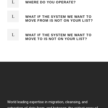
WHERE DO YOU OPERATE?
WHAT IF THE SYSTEM WE WANT TO
MOVE FROM IS NOT ON YOUR LIST?
WHAT IF THE SYSTEM WE WANT TO
MOVE TO IS NOT ON YOUR LIST?
World leading expertise in migration, cleansing, and