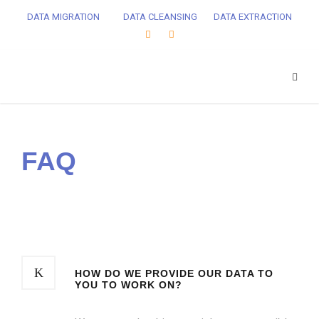
DATA MIGRATION
DATA CLEANSING
DATA EXTRACTION
FAQ
HOW DO WE PROVIDE OUR DATA TO
YOU TO WORK ON?