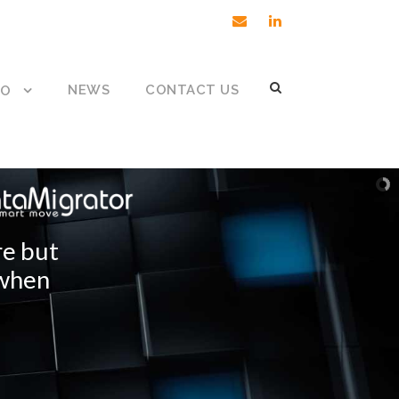
NEWS
CONTACT US
DO
re but
 when