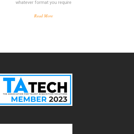
whatever format you require
Read More