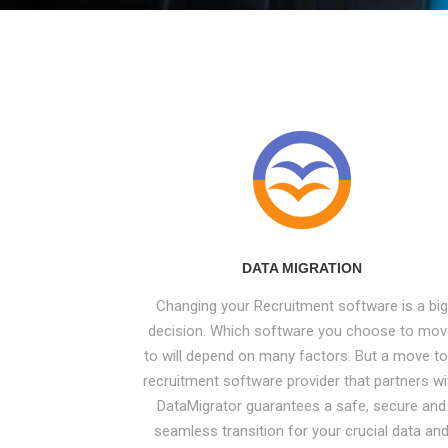
DATA MIGRATION
Changing your Recruitment software is a big
decision. Which software you choose to mo
to will depend on many factors. But a move to
recruitment software provider that partners wi
DataMigrator guarantees a safe, secure and
seamless transition for your crucial data an