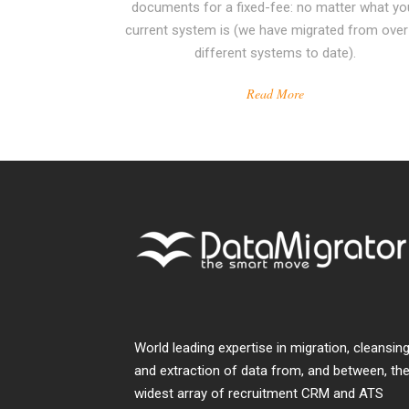
documents for a fixed-fee: no matter what yo
current system is (we have migrated from over
different systems to date).
Read More
World leading expertise in migration, cleansing
and extraction of data from, and between, th
widest array of recruitment CRM and ATS