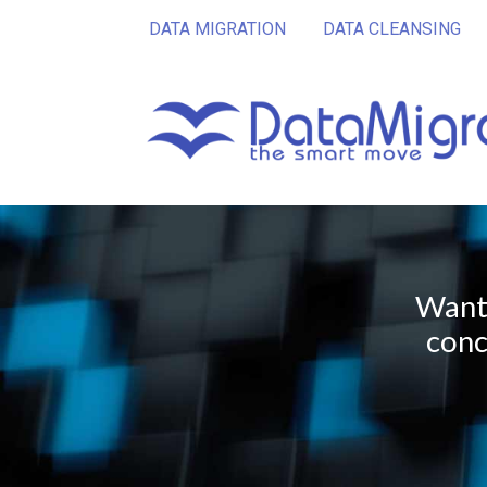
DATA MIGRATION
DATA CLEANSING
Want 
conc