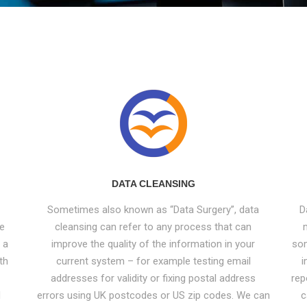
DATA CLEANSING
Sometimes also known as “Data Surgery”, data
D
ve
cleansing can refer to any process that can
 a
improve the quality of the information in your
som
th
current system – for example testing email
i
addresses for validity or fixing postal address
rep
d
errors using UK postcodes or US zip codes. We can
c