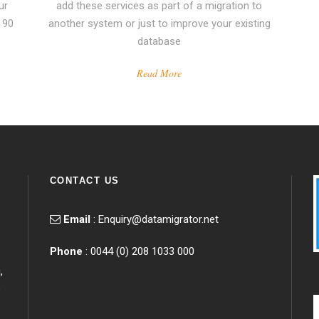
ur
add these services as part of a migration to
 90
another system or just to improve your existing
database
Read More
CONTACT US
Email
:
Enquiry@datamigrator.net
Phone
: 0044 (0) 208 1033 000
,
e