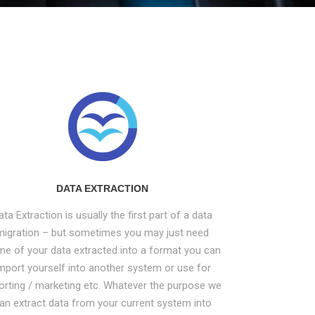
DATA EXTRACTION
ata Extraction is usually the first part of a data
migration – but sometimes you may just need
e of your data extracted into a format you can
mport yourself into another system or use for
orting / marketing etc. Whatever the purpose we
an extract data from your current system into