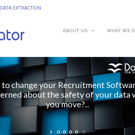
DATA EXTRACTION
ABOUT US
WHAT WE 
to change your Recruitment Softwa
erned about the safety of your data
you move?...