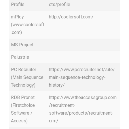
Profile
cts/profile
mPloy
http://coolersoft.com/
(www.coolersoft
.com)
MS Project
Palustris
PC Recruiter
https://www.pcrecruiter.net/site/
(Main Sequence
main-sequence-technology-
Technology)
history/
RDB Pronet
https://www.theaccessgroup.com
(Firstchoice
/recruitment-
Software /
software/products/recruitment-
Access)
crm/