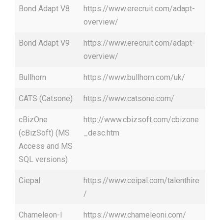
Bond Adapt V8
https://www.erecruit.com/adapt-
overview/
Bond Adapt V9
https://www.erecruit.com/adapt-
overview/
Bullhorn
https://www.bullhorn.com/uk/
CATS (Catsone)
https://www.catsone.com/
cBizOne
http://www.cbizsoft.com/cbizone
(cBizSoft) (MS
_desc.htm
Access and MS
SQL versions)
Ciepal
https://www.ceipal.com/talenthire
/
Chameleon-I
https://www.chameleoni.com/