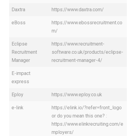
Daxtra
https://www.daxtra.com/
eBoss
https://www.ebossrecruitment.co
m/
Eclipse
https://www.recruitment-
Recruitment
software.co.uk/products/eclipse-
Manager
recruitment-manager-4/
E-impact
express
Eploy
https://www.eploy.co.uk
e-link
https://elink.io/?refer=front_logo
or do you mean this one? :
https://www.elinkrecruiting.com/e
mployers/