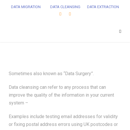
DATA MIGRATION
DATA CLEANSING
DATA EXTRACTION
Sometimes also known as “Data Surgery”.
Data cleansing can refer to any process that can
improve the quality of the information in your current
system –
Examples include testing email addresses for validity
or fixing postal address errors using UK postcodes or