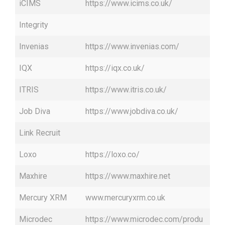
iCIMS
https://www.icims.co.uk/
Integrity
Invenias
https://www.invenias.com/
IQX
https://iqx.co.uk/
ITRIS
https://www.itris.co.uk/
Job Diva
https://www.jobdiva.co.uk/
Link Recruit
Loxo
https://loxo.co/
Maxhire
https://www.maxhire.net
Mercury XRM
www.mercuryxrm.co.uk
Microdec
https://www.microdec.com/produ