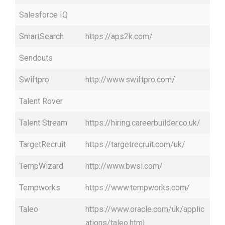
Salesforce IQ
SmartSearch
https://aps2k.com/
Sendouts
Swiftpro
http://www.swiftpro.com/
Talent Rover
Talent Stream
https://hiring.careerbuilder.co.uk/
TargetRecruit
https://targetrecruit.com/uk/
TempWizard
http://www.bwsi.com/
Tempworks
https://www.tempworks.com/
Taleo
https://www.oracle.com/uk/applic
ations/taleo.html