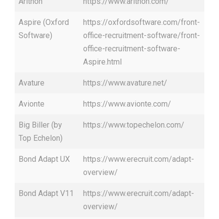
Arithon
https://www.arithon.com/
Aspire (Oxford
https://oxfordsoftware.com/front-
Software)
office-recruitment-software/front-
office-recruitment-software-
Aspire.html
Avature
https://www.avature.net/
Avionte
https://www.avionte.com/
Big Biller (by
https://www.topechelon.com/
Top Echelon)
Bond Adapt UX
https://www.erecruit.com/adapt-
overview/
Bond Adapt V11
https://www.erecruit.com/adapt-
overview/