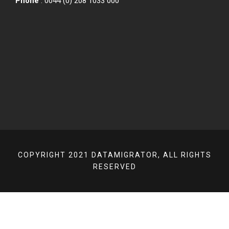
Phone
: 0044 (0) 208 1033 000
COPYRIGHT 2021 DATAMIGRATOR, ALL RIGHTS
RESERVED