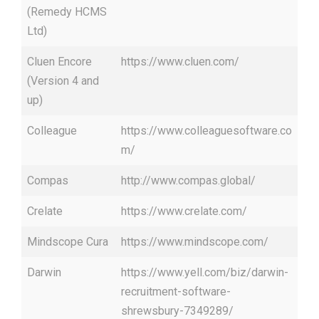
(Remedy HCMS
Ltd)
Cluen Encore
https://www.cluen.com/
(Version 4 and
up)
Colleague
https://www.colleaguesoftware.co
m/
Compas
http://www.compas.global/
Crelate
https://www.crelate.com/
Mindscope Cura
https://www.mindscope.com/
Darwin
https://www.yell.com/biz/darwin-
recruitment-software-
shrewsbury-7349289/