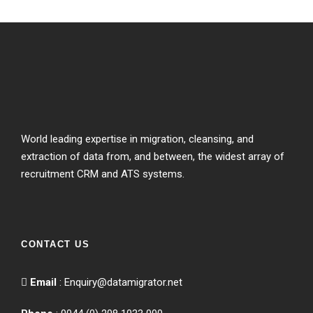
World leading expertise in migration, cleansing, and
extraction of data from, and between, the widest array of
recruitment CRM and ATS systems.
CONTACT US
Email
:
Enquiry@datamigrator.net