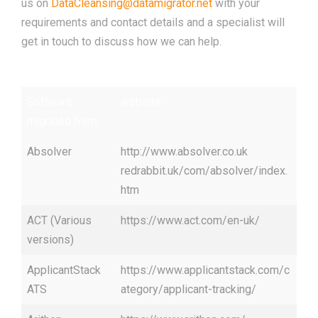
us on
DataCleansing@datamigrator.net
with your
requirements and contact details and a specialist will
get in touch to discuss how we can help.
Software
website
migrated from
Absolver
http://www.absolver.co.uk
redrabbit.uk/com/absolver/index.
htm
ACT (Various
https://www.act.com/en-uk/
versions)
ApplicantStack
https://www.applicantstack.com/c
ATS
ategory/applicant-tracking/