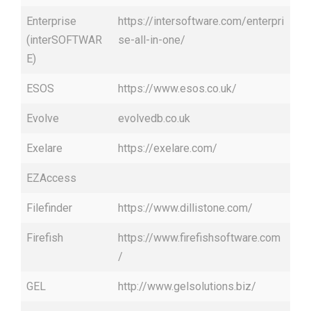
Enterprise
https://intersoftware.com/enterpri
(interSOFTWAR
se-all-in-one/
E)
ESOS
https://www.esos.co.uk/
Evolve
evolvedb.co.uk
Exelare
https://exelare.com/
EZAccess
Filefinder
https://www.dillistone.com/
Firefish
https://www.firefishsoftware.com
/
GEL
http://www.gelsolutions.biz/