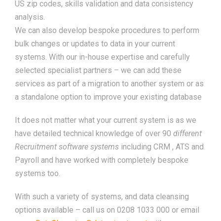
US zip codes, skills validation and data consistency
analysis.
We can also develop bespoke procedures to perform
bulk changes or updates to data in your current
systems. With our in-house expertise and carefully
selected specialist partners – we can add these
services as part of a migration to another system or as
a standalone option to improve your existing database
It does not matter what your current system is as we
have detailed technical knowledge of over 90
different
Recruitment software systems
including CRM , ATS and
Payroll and have worked with completely bespoke
systems too.
With such a variety of systems, and data cleansing
options available – call us on 0208 1033 000 or email