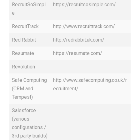
RecruitSoSimpl
https://recruitsosimple.com/
e
RecruitTrack
http://www.recruittrack.com/
Red Rabbit
http://redrabbit.uk.com/
Resumate
https://resumate.com/
Revolution
Safe Computing
http://www.safecomputing.co.uk/r
(CRM and
ecruitment/
Tempest)
Salesforce
(various
configurations /
3rd party builds)