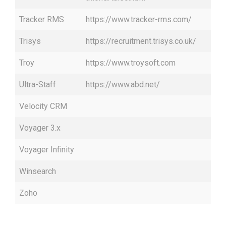
Tracker RMS
https://www.tracker-rms.com/
Trisys
https://recruitment.trisys.co.uk/
Troy
https://www.troysoft.com
Ultra-Staff
https://www.abd.net/
Velocity CRM
Voyager 3.x
Voyager Infinity
Winsearch
Zoho