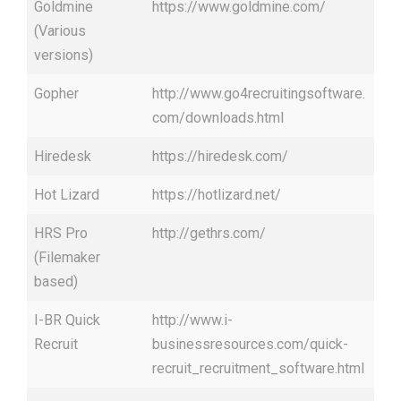
Goldmine
https://www.goldmine.com/
(Various
versions)
Gopher
http://www.go4recruitingsoftware.
com/downloads.html
Hiredesk
https://hiredesk.com/
Hot Lizard
https://hotlizard.net/
HRS Pro
http://gethrs.com/
(Filemaker
based)
I-BR Quick
http://www.i-
Recruit
businessresources.com/quick-
recruit_recruitment_software.html