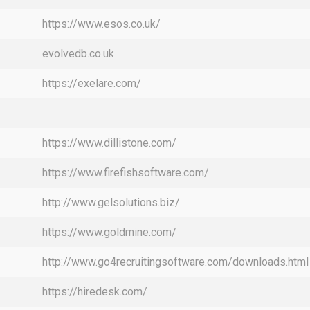
https://www.esos.co.uk/
evolvedb.co.uk
https://exelare.com/
https://www.dillistone.com/
https://www.firefishsoftware.com/
http://www.gelsolutions.biz/
https://www.goldmine.com/
http://www.go4recruitingsoftware.com/downloads.html
https://hiredesk.com/