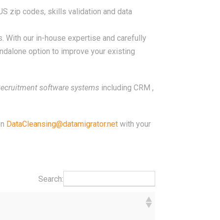
S zip codes, skills validation and data
 With our in-house expertise and carefully
andalone option to improve your existing
ecruitment software systems
including CRM ,
on
DataCleansing@datamigrator.net
with your
Search: