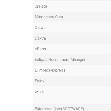
Crelate
Mindscope Cura
Darwin
Daxtra
eBoss
Eclipse Recruitment Manager
E-impact express
Eploy
e-link
Enterprise (interSOFTWARE)