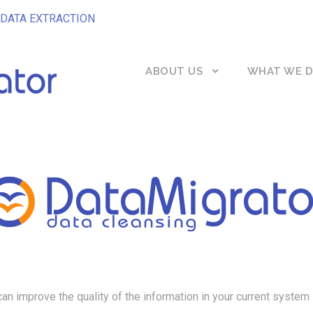
DATA EXTRACTION
ABOUT US
WHAT WE 
can improve the quality of the information in your current system