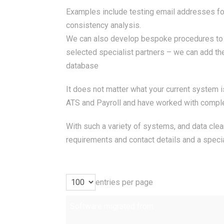
Examples include testing email addresses for 
consistency analysis.
We can also develop bespoke procedures to pe
selected specialist partners – we can add the
database
It does not matter what your current system 
ATS and Payroll and have worked with compl
With such a variety of systems, and data cle
requirements and contact details and a specia
entries per page
Software migrated from