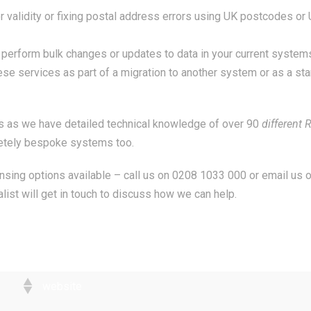
validity or fixing postal address errors using UK postcodes or U
rform bulk changes or updates to data in your current systems.
se services as part of a migration to another system or as a st
is as we have detailed technical knowledge of over 90
different
R
etely bespoke systems too.
ansing options available – call us on 0208 1033 000 or email us 
list will get in touch to discuss how we can help.
website