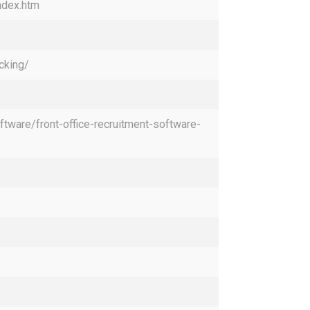
ndex.htm
cking/
ftware/front-office-recruitment-software-