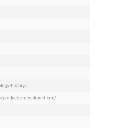
logy-history/
/products/recruitment-crm/