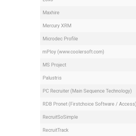
Maxhire
Mercury XRM
Microdec Profile
mPloy (www.coolersoft.com)
MS Project
Palustris
PC Recruiter (Main Sequence Technology)
RDB Pronet (Firstchoice Software / Access
RecruitSoSimple
RecruitTrack