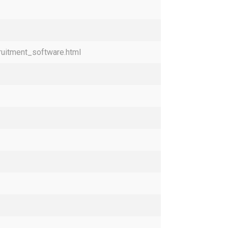
ruitment_software.html