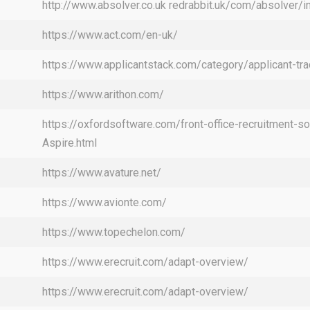
http://www.absolver.co.uk redrabbit.uk/com/absolver/i
https://www.act.com/en-uk/
https://www.applicantstack.com/category/applicant-tra
https://www.arithon.com/
https://oxfordsoftware.com/front-office-recruitment-so
Aspire.html
https://www.avature.net/
https://www.avionte.com/
https://www.topechelon.com/
https://www.erecruit.com/adapt-overview/
https://www.erecruit.com/adapt-overview/