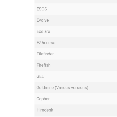
ESOS
Evolve
Exelare
EZAccess
Filefinder
Firefish
GEL
Goldmine (Various versions)
Gopher
Hiredesk