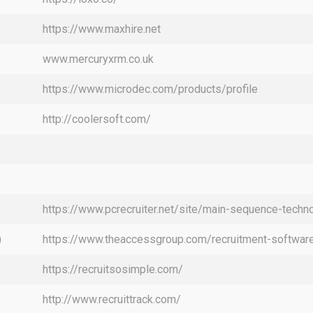
https://www.maxhire.net
www.mercuryxrm.co.uk
https://www.microdec.com/products/profile
http://coolersoft.com/
https://www.pcrecruiter.net/site/main-sequence-techno
)
https://www.theaccessgroup.com/recruitment-software
https://recruitsosimple.com/
http://www.recruittrack.com/