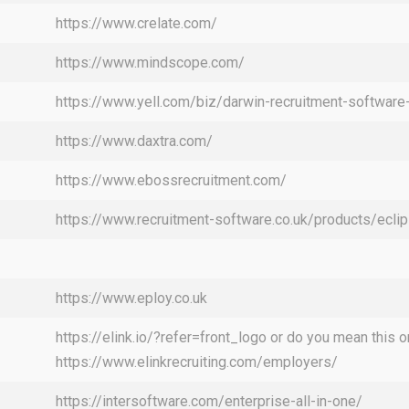
https://www.crelate.com/
https://www.mindscope.com/
https://www.yell.com/biz/darwin-recruitment-softwa
https://www.daxtra.com/
https://www.ebossrecruitment.com/
https://www.recruitment-software.co.uk/products/ecli
https://www.eploy.co.uk
https://elink.io/?refer=front_logo or do you mean this o
https://www.elinkrecruiting.com/employers/
https://intersoftware.com/enterprise-all-in-one/