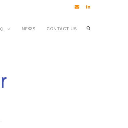
NEWS
CONTACT US
DO
 –