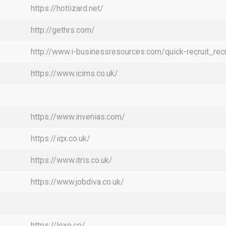
https://hotlizard.net/
http://gethrs.com/
http://www.i-businessresources.com/quick-recruit_rec
https://www.icims.co.uk/
https://www.invenias.com/
https://iqx.co.uk/
https://www.itris.co.uk/
https://www.jobdiva.co.uk/
https://loxo.co/