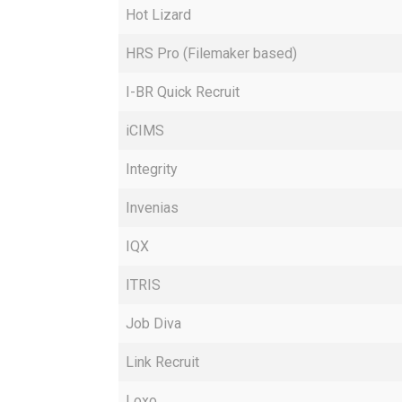
Hot Lizard
HRS Pro (Filemaker based)
I-BR Quick Recruit
iCIMS
Integrity
Invenias
IQX
ITRIS
Job Diva
Link Recruit
Loxo