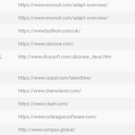
https://www.erecruit.com/adapt-overview/
https://www.erecruit.com/adapt-overview/
https://www.bullhorn.com/uk/
https://www.catsone.com/
L
http://www.cbizsoft.com/cbizone_desc.htm
https://www.ceipal.com/talenthire/
https://www.chameleoni.com/
https://www.cluen.com/
https://www.colleaguesoftware.com/
http://www.compas.global/