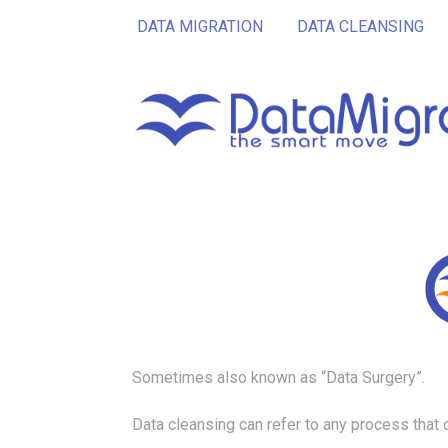
DATA MIGRATION
DATA CLEANSING
Sometimes also known as “Data Surgery”.
Data cleansing can refer to any process that 