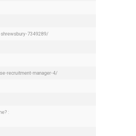
re-shrewsbury-7349289/
pse-recruitment-manager-4/
ne? :