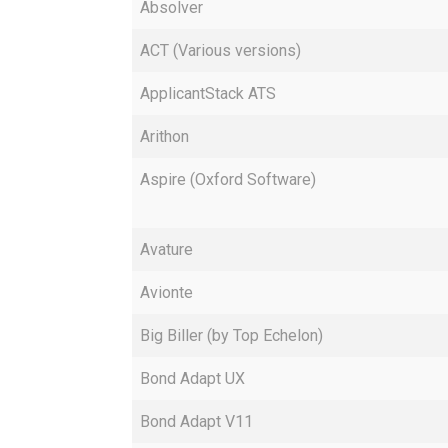
Absolver
ACT (Various versions)
ApplicantStack ATS
Arithon
Aspire (Oxford Software)
Avature
Avionte
Big Biller (by Top Echelon)
Bond Adapt UX
Bond Adapt V11