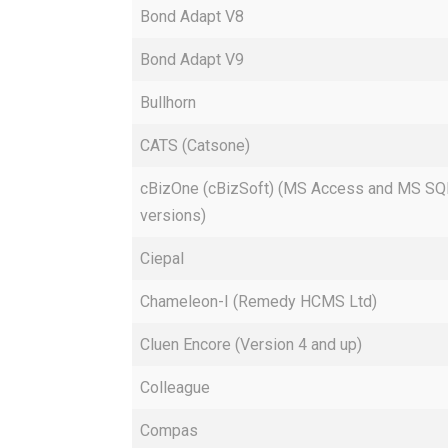
Bond Adapt V8
Bond Adapt V9
Bullhorn
CATS (Catsone)
cBizOne (cBizSoft) (MS Access and MS SQ
versions)
Ciepal
Chameleon-I (Remedy HCMS Ltd)
Cluen Encore (Version 4 and up)
Colleague
Compas