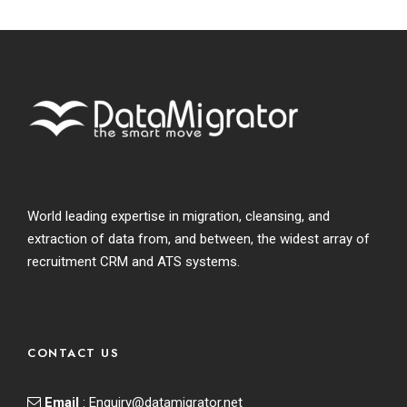
World leading expertise in migration, cleansing, and
extraction of data from, and between, the widest array of
recruitment CRM and ATS systems.
CONTACT US
Email
:
Enquiry@datamigrator.net