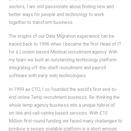
sectors, I am still passionate about finding new and
better ways for people and technology to work
together to transform business.
The origins of our Data Migration experience can be
traced back to 1996 when I became the first Head of IT
for a London-based Medical recruitment agency. With
my team we built an outstanding technology platform
integrating off-the-shelf recruitment and payroll
software with early web technologies.
In 1999 as CTO, I co-founded the world’s first end-to-
end online Temp recruitment business. Re-thinking the
whole temp agency business into a unique hybrid of
on-line and call-centre based services. With £10
Million first-round funding we faced many challenges to
produce a secure scalable platform in a short amount