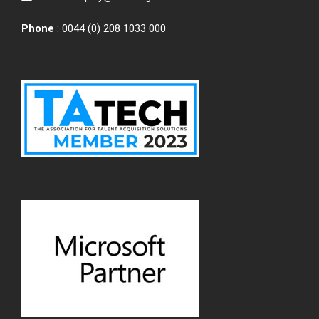
Phone
: 0044 (0) 208 1033 000