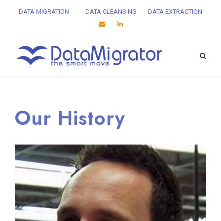
DATA MIGRATION
DATA CLEANSING
DATA EXTRACTION
Our History