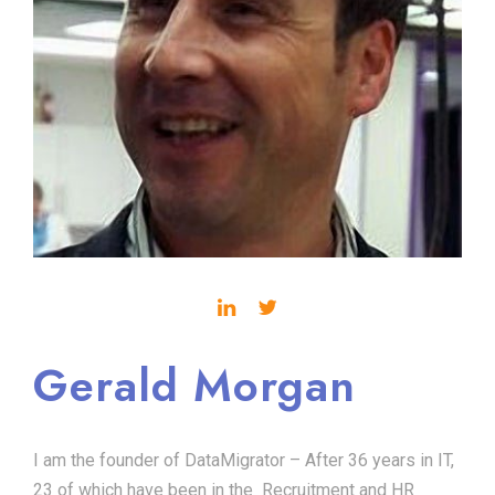
Gerald Morgan
I am the founder of DataMigrator – After 36 years in IT,
23 of which have been in the Recruitment and HR