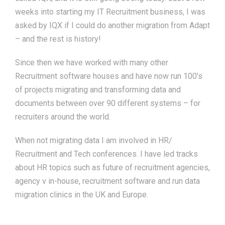
weeks into starting my IT Recruitment business, I was
asked by IQX if I could do another migration from Adapt
– and the rest is history!
Since then we have worked with many other
Recruitment software houses and have now run 100’s
of projects migrating and transforming data and
documents between over 90 different systems – for
recruiters around the world.
When not migrating data I am involved in HR/
Recruitment and Tech conferences. I have led tracks
about HR topics such as future of recruitment agencies,
agency v in-house, recruitment software and run data
migration clinics in the UK and Europe.