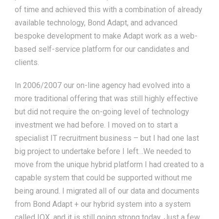
of time and achieved this with a combination of already
available technology, Bond Adapt, and advanced
bespoke development to make Adapt work as a web-
based self-service platform for our candidates and
clients.
In 2006/2007 our on-line agency had evolved into a
more traditional offering that was still highly effective
but did not require the on-going level of technology
investment we had before. I moved on to start a
specialist IT recruitment business – but I had one last
big project to undertake before I left…We needed to
move from the unique hybrid platform I had created to a
capable system that could be supported without me
being around. I migrated all of our data and documents
from Bond Adapt + our hybrid system into a system
called IQX, and it is still going strong today. Just a few