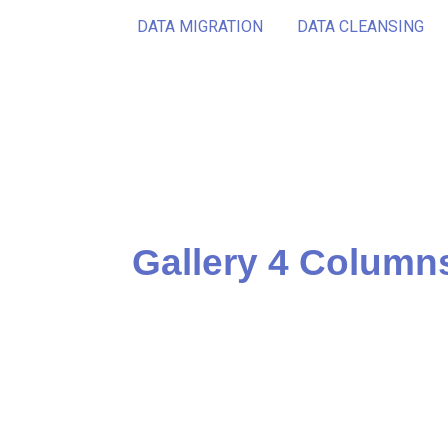
DATA MIGRATION
DATA CLEANSING
Gallery 4 Column