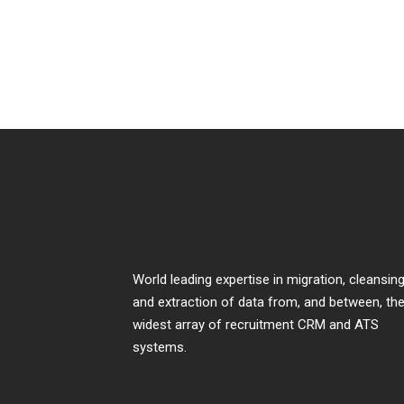
World leading expertise in migration, cleansing
and extraction of data from, and between, th
widest array of recruitment CRM and ATS
systems.