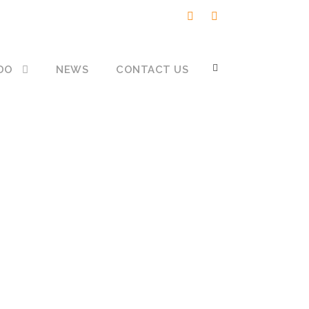
DO
NEWS
CONTACT US