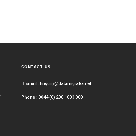
CONTACT US
Email
:
Enquiry@datamigrator.net
,
Phone
: 0044 (0) 208 1033 000
e