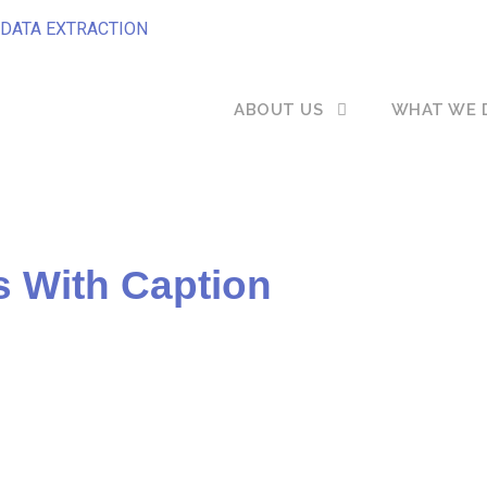
DATA EXTRACTION
ABOUT US
WHAT WE 
s With Caption