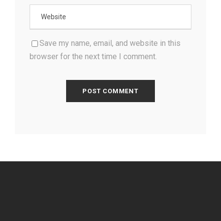
Save my name, email, and website in this
browser for the next time I comment.