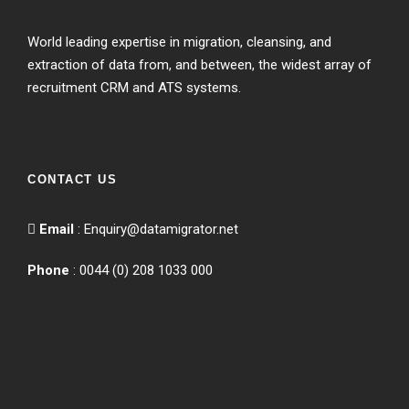
World leading expertise in migration, cleansing, and
extraction of data from, and between, the widest array of
recruitment CRM and ATS systems.
CONTACT US
Email
:
Enquiry@datamigrator.net
Phone
: 0044 (0) 208 1033 000