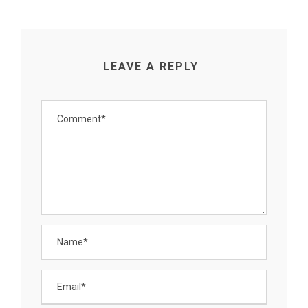
LEAVE A REPLY