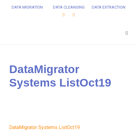
DATA MIGRATION
DATA CLEANSING
DATA EXTRACTION
DataMigrator
Systems ListOct19
DataMigrator Systems ListOct19