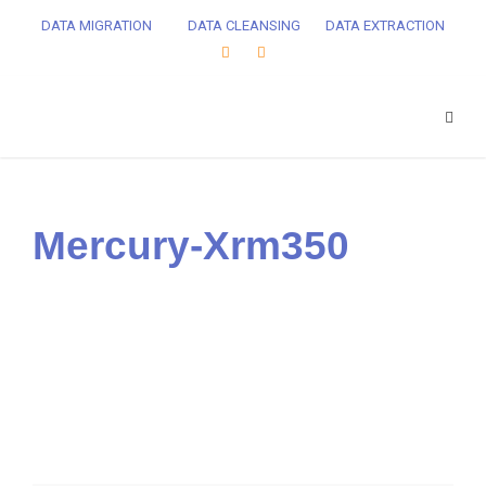
DATA MIGRATION
DATA CLEANSING
DATA EXTRACTION
Mercury-Xrm350