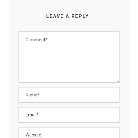
LEAVE A REPLY