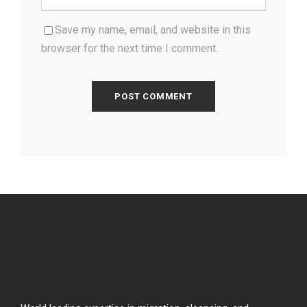
Save my name, email, and website in this
browser for the next time I comment.