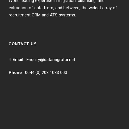
World leading expertise in migration, cleansing, and
extraction of data from, and between, the widest array of
recruitment CRM and ATS systems.
CONTACT US
Email
:
Enquiry@datamigrator.net
Phone
: 0044 (0) 208 1033 000