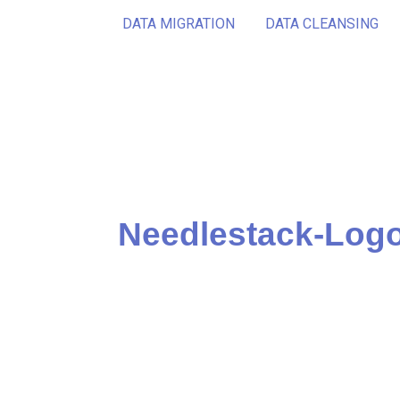
DATA MIGRATION
DATA CLEANSING
Needlestack-Logo