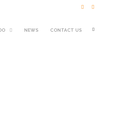
DO
NEWS
CONTACT US