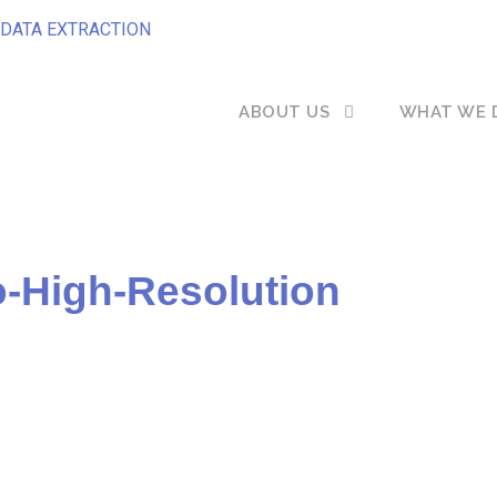
DATA EXTRACTION
ABOUT US
WHAT WE 
-High-Resolution