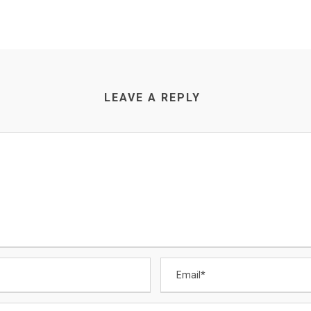
LEAVE A REPLY
CONTACT US
Email
:
Enquiry@datamigrator.net