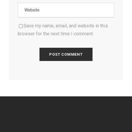
Save my name, email, and website in this
browser for the next time I comment.