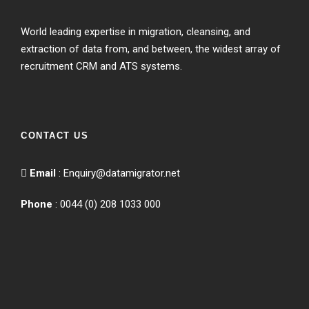
World leading expertise in migration, cleansing, and
extraction of data from, and between, the widest array of
recruitment CRM and ATS systems.
CONTACT US
Email
:
Enquiry@datamigrator.net
Phone
: 0044 (0) 208 1033 000