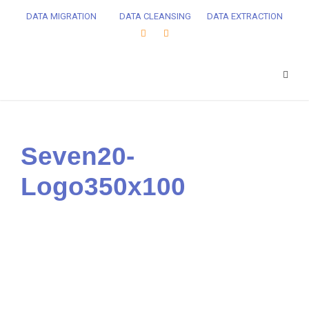
DATA MIGRATION
DATA CLEANSING
DATA EXTRACTION
Seven20-
Logo350x100