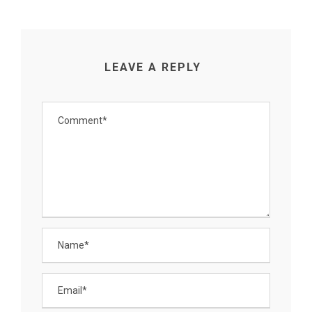
LEAVE A REPLY