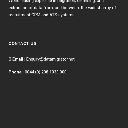
World leading expertise in migration, cleansing, and
extraction of data from, and between, the widest array of
recruitment CRM and ATS systems.
CONTACT US
Email
:
Enquiry@datamigrator.net
Phone
: 0044 (0) 208 1033 000