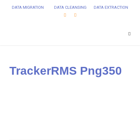
DATA MIGRATION
DATA CLEANSING
DATA EXTRACTION
TrackerRMS Png350