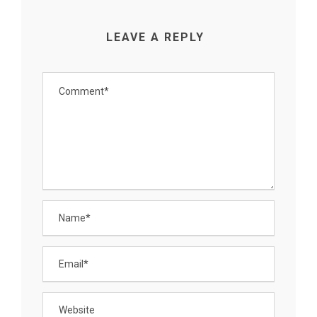
LEAVE A REPLY