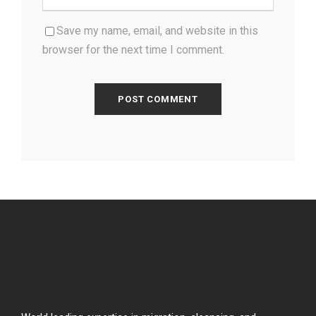
Save my name, email, and website in this
browser for the next time I comment.