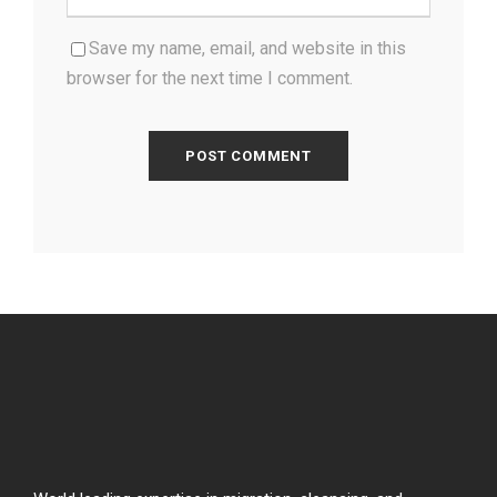
Save my name, email, and website in this
browser for the next time I comment.