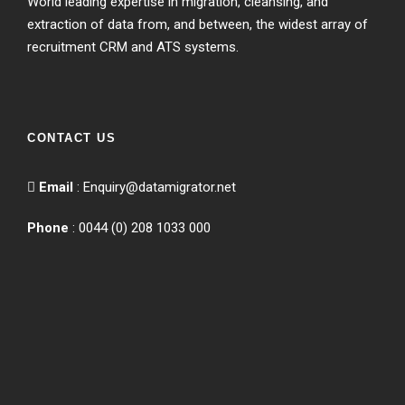
World leading expertise in migration, cleansing, and
extraction of data from, and between, the widest array of
recruitment CRM and ATS systems.
CONTACT US
Email
:
Enquiry@datamigrator.net
Phone
: 0044 (0) 208 1033 000