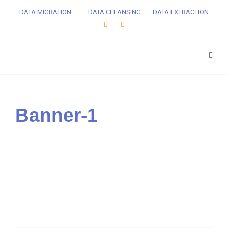
DATA MIGRATION
DATA CLEANSING
DATA EXTRACTION
Banner-1