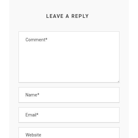
LEAVE A REPLY