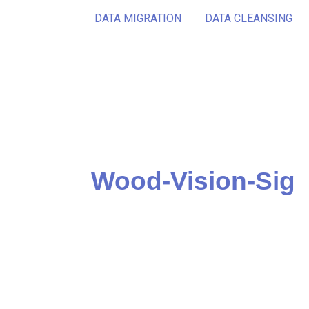
DATA MIGRATION
DATA CLEANSING
Wood-Vision-Sig