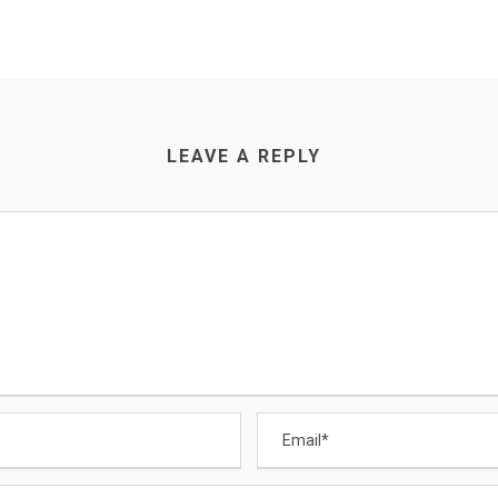
LEAVE A REPLY
CONTACT US
Email
:
Enquiry@datamigrator.net