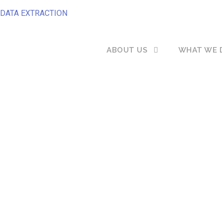
DATA EXTRACTION
ABOUT US
WHAT WE 