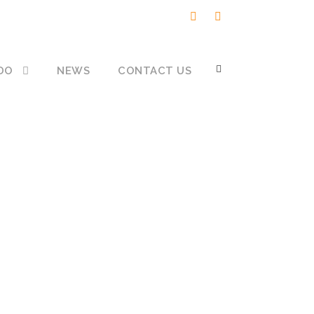
DO
NEWS
CONTACT US