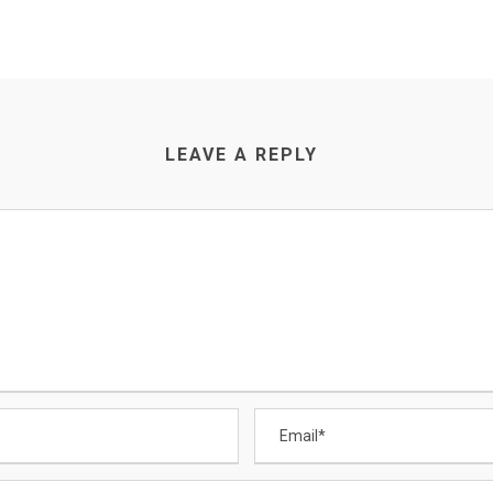
LEAVE A REPLY
CONTACT US
Email
:
Enquiry@datamigrator.net