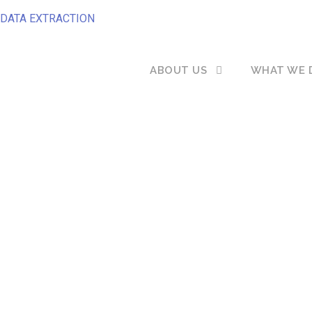
DATA EXTRACTION
ABOUT US
WHAT WE 