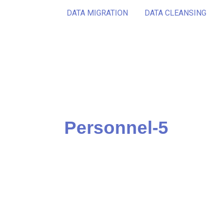
DATA MIGRATION
DATA CLEANSING
Personnel-5