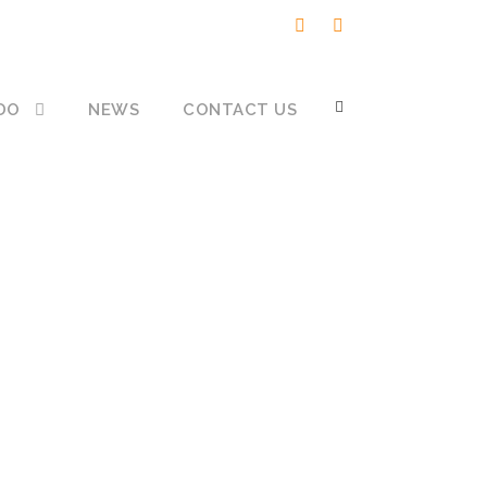
DO
NEWS
CONTACT US