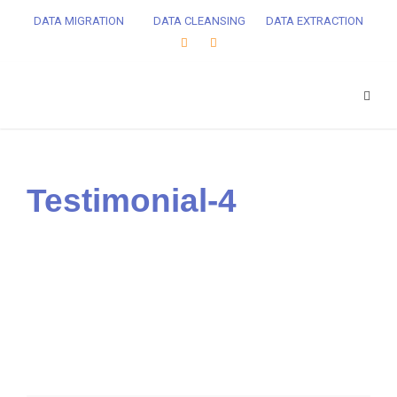
DATA MIGRATION
DATA CLEANSING
DATA EXTRACTION
Testimonial-4