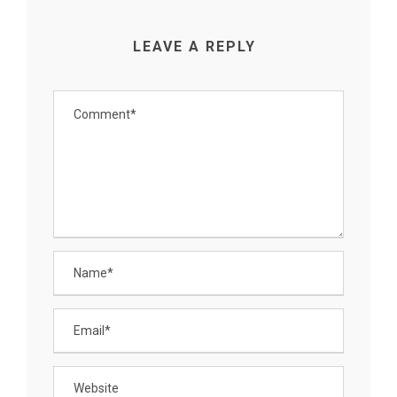
LEAVE A REPLY