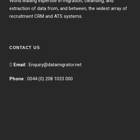
World leading expertise in migration, cleansing, and
extraction of data from, and between, the widest array of
recruitment CRM and ATS systems.
CONTACT US
Email
:
Enquiry@datamigrator.net
Phone
: 0044 (0) 208 1033 000