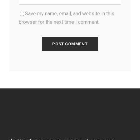
Save my name, email, and website in this
browser for the next time I comment.